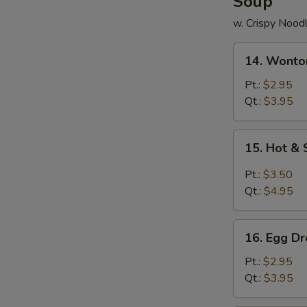
Soup
w. Crispy Nood
14.
14. Wonto
Wonton
Soup
Pt.:
$2.95
Qt.:
$3.95
15.
15. Hot &
Hot
&
Pt.:
$3.50
Sour
Qt.:
$4.95
Soup
16.
16. Egg D
Egg
Drop
Pt.:
$2.95
Soup
Qt.:
$3.95