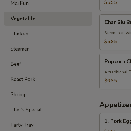
$5.95
Mei Fun
Char
Vegetable
Char Siu 
Siu
Bun
Steam bun with
Chicken
$5.95
Steamer
Popcorn
Popcorn C
Beef
Chicken
A traditional
Roast Pork
$6.95
Shrimp
Appetize
Chef's Special
1.
1. Pork Eg
Pork
Party Tray
Egg