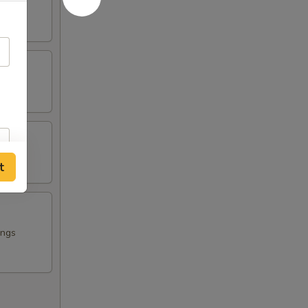
t
ings