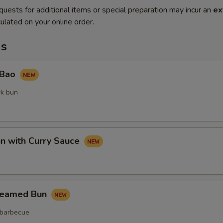
quests for additional items or special preparation may incur an
ex
ulated on your online order.
ms
 Bao
rk bun
un with Curry Sauce
teamed Bun
 barbecue