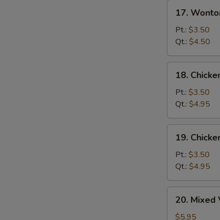
17.
17. Wonto
Wonton
Egg
Pt.:
$3.50
Drop
Qt.:
$4.50
Soup
18.
18. Chicke
Chicken
Rice
Pt.:
$3.50
Soup
Qt.:
$4.95
19.
19. Chick
Chicken
Noodle
Pt.:
$3.50
Soup
Qt.:
$4.95
20.
20. Mixed
Mixed
Vegetable
$5.95