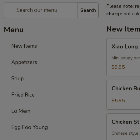
Please note: re
Search
charge
not calc
New Ite
Menu
Xiao
New Items
Xiao Long
Long
Bao
Mini soupy po
Appetizers
$9.95
Soup
Chicken
Chicken B
Bun
Fried Rice
with
$5.95
Curry
Lo Mein
Sauce
Chicken
Chicken S
Steamed
Egg Foo Young
Bun
Chinese style