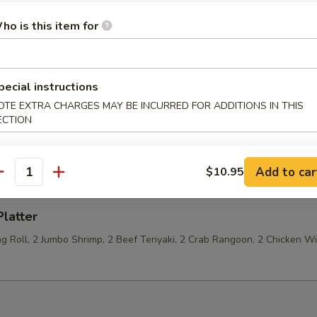
ho is this item for
Jumbo Shrimp (4)
pecial instructions
OTE EXTRA CHARGES MAY BE INCURRED FOR ADDITIONS IN THIS
ECTION
 Fries
Add to car
$10.95
antity
Platter
ng Roll, 2 Jumbo Shrimp, 2 Beef Teriyaki, 2 Crab Rangoon, 2 Chicken W