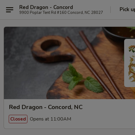
Red Dragon - Concord
Pick u
9900 Poplar Tent Rd #160 Concord, NC 28027
Red Dragon - Concord, NC
Opens at 11:00AM
Closed