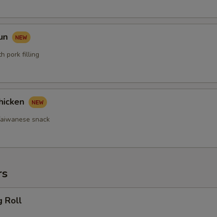
Bun
 pork filling
hicken
 Taiwanese snack
rs
g Roll