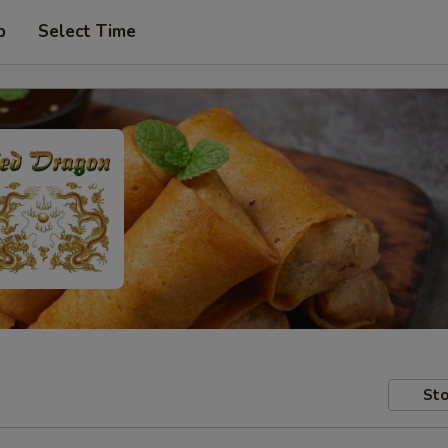
p
Select Time
Sto