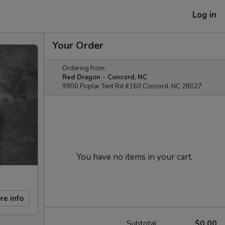
Log in
Your Order
Ordering from:
Red Dragon - Concord, NC
9900 Poplar Tent Rd #160 Concord, NC 28027
You have no items in your cart.
re info
Subtotal
$0.00