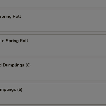
Spring Roll
le Spring Roll
d Dumplings (6)
umplings (6)