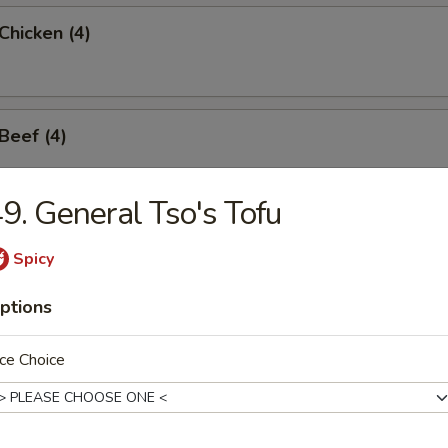
 Chicken (4)
 Beef (4)
9. General Tso's Tofu
hicken Wings (6)
Spicy
ptions
ngoon (6)
ce Choice
ss Spare Rib