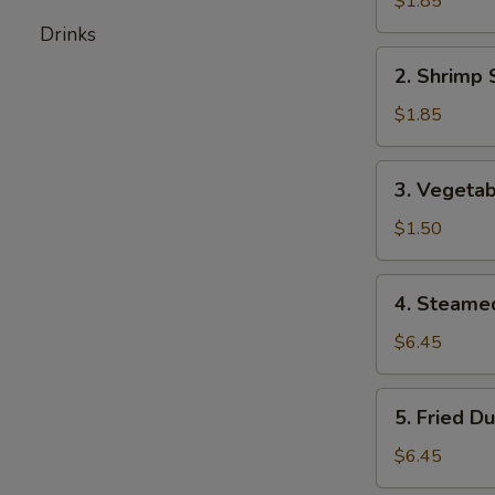
$1.85
Roll
Drinks
2.
2. Shrimp 
Shrimp
Spring
$1.85
Roll
3.
3. Vegetab
Vegetable
Spring
$1.50
Roll
4.
4. Steame
Steamed
Dumplings
$6.45
(6)
5.
5. Fried D
Fried
Dumplings
$6.45
(6)