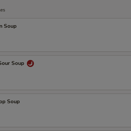
les
n Soup
 Sour Soup
rop Soup