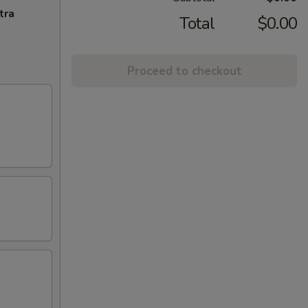
tra
Total
$0.00
Proceed to checkout