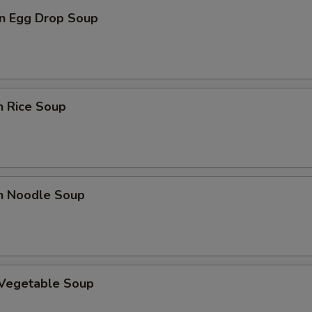
n Egg Drop Soup
n Rice Soup
en Noodle Soup
 Vegetable Soup